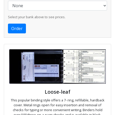
Select your bank above to see prices.
Loose-leaf
This popular binding style offers a 7- ring, refillable, hardback
cover. Metal rings open for easy insertion and removal of
checks for typing or more convenient writing. Binders hold
over 500 three-on-a-page checks and is available in black,