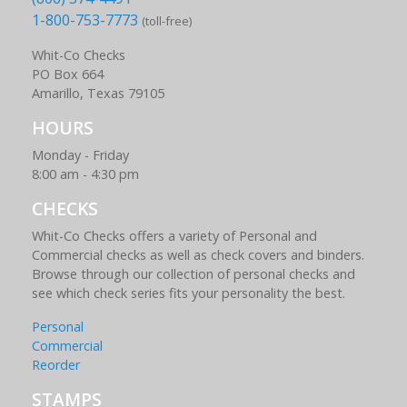
1-800-753-7773
(toll-free)
Whit-Co Checks
PO Box 664
Amarillo, Texas 79105
HOURS
Monday - Friday
8:00 am - 4:30 pm
CHECKS
Whit-Co Checks offers a variety of Personal and
Commercial checks as well as check covers and binders.
Browse through our collection of personal checks and
see which check series fits your personality the best.
Personal
Commercial
Reorder
STAMPS