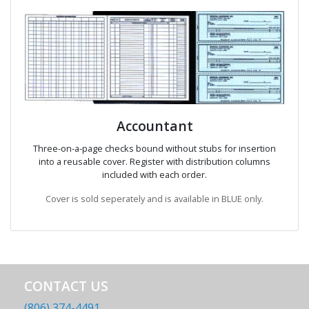
Accountant
Three-on-a-page checks bound without stubs for insertion
into a reusable cover. Register with distribution columns
included with each order.
Cover is sold seperately and is available in BLUE only.
CONTACT US
(806) 374-4491