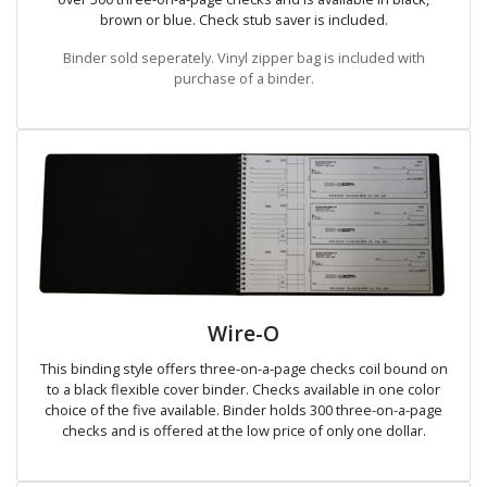
brown or blue. Check stub saver is included.
Binder sold seperately. Vinyl zipper bag is included with
purchase of a binder.
Wire-O
This binding style offers three-on-a-page checks coil bound on
to a black flexible cover binder. Checks available in one color
choice of the five available. Binder holds 300 three-on-a-page
checks and is offered at the low price of only one dollar.