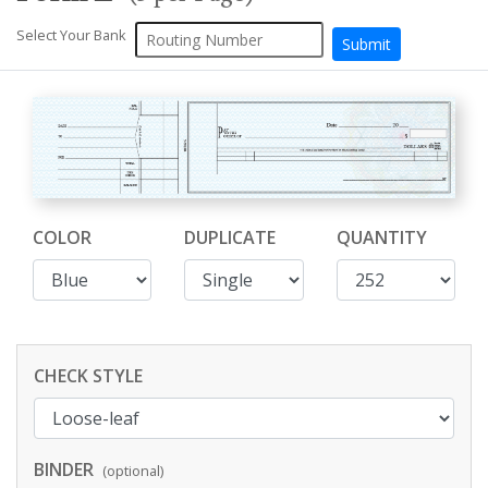
Select Your Bank
COLOR
DUPLICATE
QUANTITY
CHECK STYLE
BINDER
(optional)