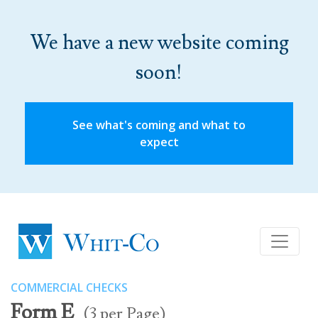
We have a new website coming
soon!
See what's coming and what to
expect
COMMERCIAL CHECKS
Form E
(3 per Page)