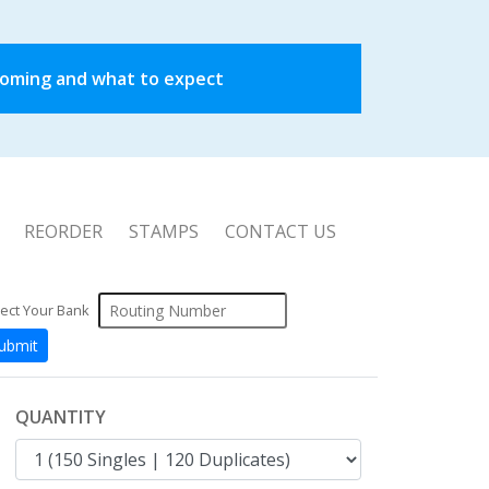
coming and what to expect
REORDER
STAMPS
CONTACT US
ect Your Bank
QUANTITY