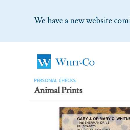
We have a new website com
PERSONAL CHECKS
Animal Prints