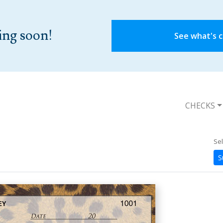
ing soon!
See what's 
CHECKS
Sel