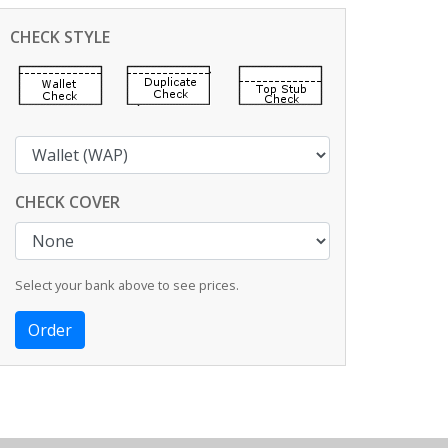
CHECK STYLE
CHECK COVER
Select your bank above to see prices.