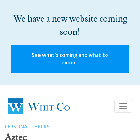
We have a new website coming
soon!
See what's coming and what to
expect
PERSONAL CHECKS
Aztec