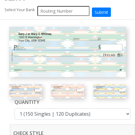
Select Your Bank
QUANTITY
CHECK STYLE