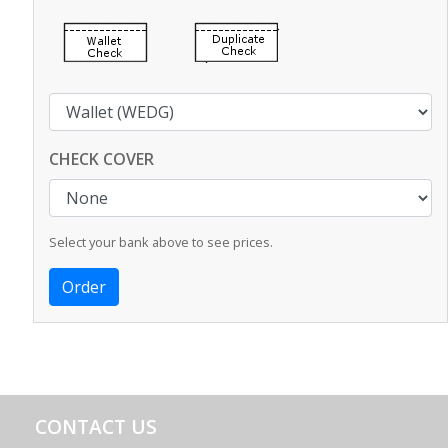
CHECK COVER
Select your bank above to see prices.
CONTACT US