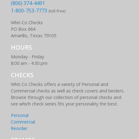
(806) 374-4491
1-800-753-7773
(toll-free)
Whit-Co Checks
PO Box 664
Amarillo, Texas 79105
HOURS
Monday - Friday
8:00 am - 4:30 pm
CHECKS
Whit-Co Checks offers a variety of Personal and
Commercial checks as well as check covers and binders.
Browse through our collection of personal checks and
see which check series fits your personality the best.
Personal
Commercial
Reorder