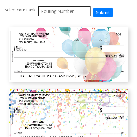
Select Your Bank