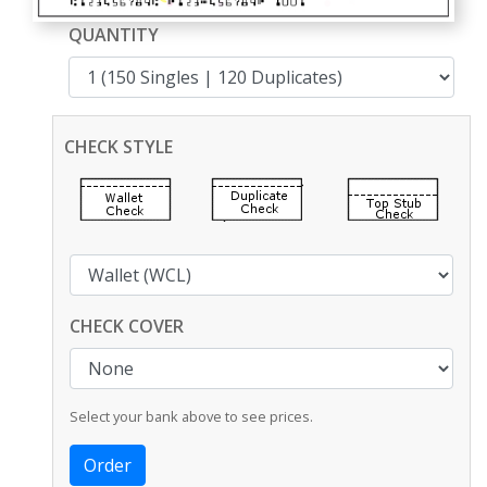
QUANTITY
CHECK STYLE
CHECK COVER
Select your bank above to see prices.