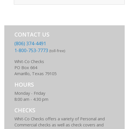
CONTACT US
(806) 374-4491
1-800-753-7773
(toll-free)
Whit-Co Checks
PO Box 664
Amarillo, Texas 79105
HOURS
Monday - Friday
8:00 am - 4:30 pm
CHECKS
Whit-Co Checks offers a variety of Personal and
Commercial checks as well as check covers and