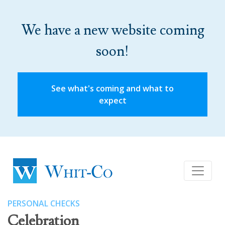
We have a new website coming
soon!
See what's coming and what to
expect
PERSONAL CHECKS
Celebration