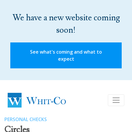
We have a new website coming
soon!
See what's coming and what to
expect
PERSONAL CHECKS
Circles