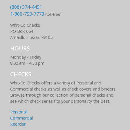
(806) 374-4491
1-800-753-7773
(toll-free)
Whit-Co Checks
PO Box 664
Amarillo, Texas 79105
HOURS
Monday - Friday
8:00 am - 4:30 pm
CHECKS
Whit-Co Checks offers a variety of Personal and
Commercial checks as well as check covers and binders.
Browse through our collection of personal checks and
see which check series fits your personality the best.
Personal
Commercial
Reorder