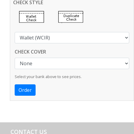
CHECK STYLE
CHECK COVER
Select your bank above to see prices.
CONTACT US