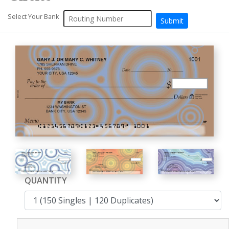
Select Your Bank
QUANTITY