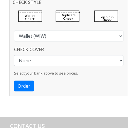
CHECK STYLE
CHECK COVER
Select your bank above to see prices.
CONTACT US