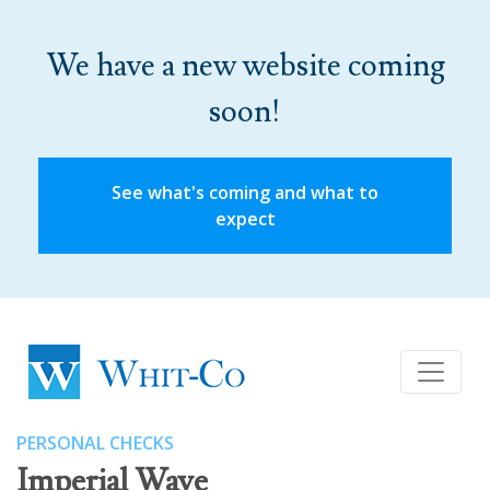
We have a new website coming
soon!
See what's coming and what to
expect
PERSONAL CHECKS
Imperial Wave