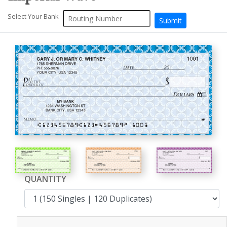
Select Your Bank
QUANTITY