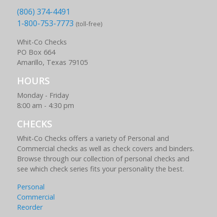
(806) 374-4491
1-800-753-7773
(toll-free)
Whit-Co Checks
PO Box 664
Amarillo, Texas 79105
HOURS
Monday - Friday
8:00 am - 4:30 pm
CHECKS
Whit-Co Checks offers a variety of Personal and
Commercial checks as well as check covers and binders.
Browse through our collection of personal checks and
see which check series fits your personality the best.
Personal
Commercial
Reorder