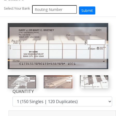
Select Your Bank
QUANTITY