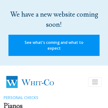
We have a new website coming
soon!
See what's coming and what to
expect
PERSONAL CHECKS
Pianos