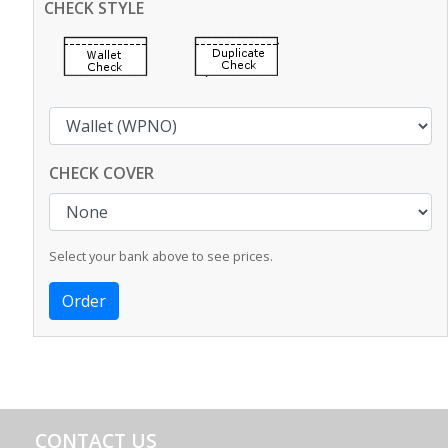
CHECK STYLE
CHECK COVER
Select your bank above to see prices.
CONTACT US