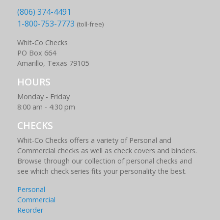
(806) 374-4491
1-800-753-7773
(toll-free)
Whit-Co Checks
PO Box 664
Amarillo, Texas 79105
HOURS
Monday - Friday
8:00 am - 4:30 pm
CHECKS
Whit-Co Checks offers a variety of Personal and
Commercial checks as well as check covers and binders.
Browse through our collection of personal checks and
see which check series fits your personality the best.
Personal
Commercial
Reorder