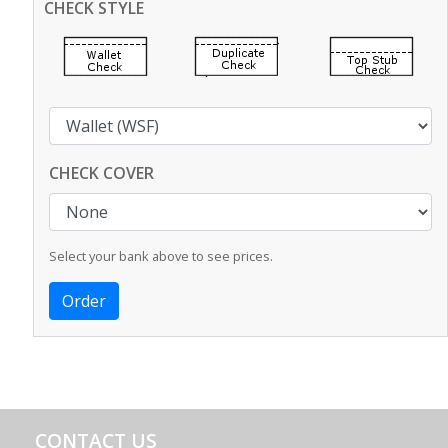
CHECK STYLE
CHECK COVER
Select your bank above to see prices.
CONTACT US