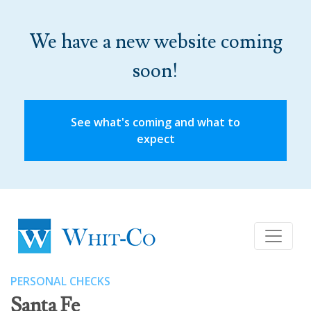
We have a new website coming
soon!
See what's coming and what to
expect
PERSONAL CHECKS
Santa Fe