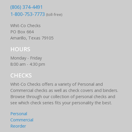
(806) 374-4491
1-800-753-7773
(toll-free)
Whit-Co Checks
PO Box 664
Amarillo, Texas 79105
HOURS
Monday - Friday
8:00 am - 4:30 pm
CHECKS
Whit-Co Checks offers a variety of Personal and
Commercial checks as well as check covers and binders.
Browse through our collection of personal checks and
see which check series fits your personality the best.
Personal
Commercial
Reorder