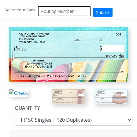
Select Your Bank
QUANTITY