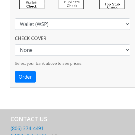
CHECK COVER
Select your bank above to see prices.
CONTACT US
(806) 374-4491