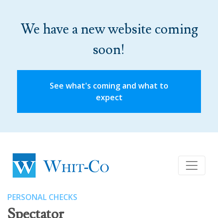
We have a new website coming
soon!
See what's coming and what to
expect
PERSONAL CHECKS
Spectator