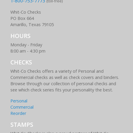
1-800-753-7773
(toll-free)
Whit-Co Checks
PO Box 664
Amarillo, Texas 79105
HOURS
Monday - Friday
8:00 am - 4:30 pm
CHECKS
Whit-Co Checks offers a variety of Personal and
Commercial checks as well as check covers and binders.
Browse through our collection of personal checks and
see which check series fits your personality the best.
Personal
Commercial
Reorder
STAMPS