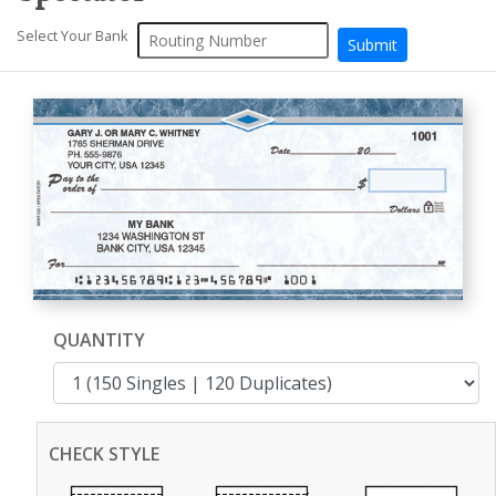
Select Your Bank
QUANTITY
CHECK STYLE