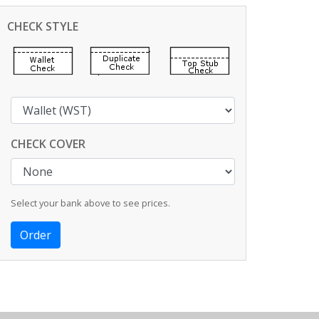
CHECK STYLE
CHECK COVER
Select your bank above to see prices.