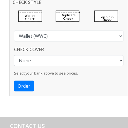
CHECK STYLE
CHECK COVER
Select your bank above to see prices.
CONTACT US