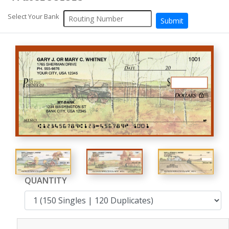
Select Your Bank
QUANTITY