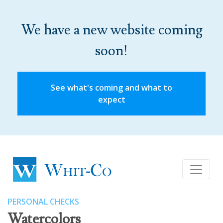
We have a new website coming
soon!
See what's coming and what to
expect
PERSONAL CHECKS
Watercolors