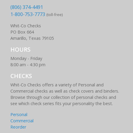
(806) 374-4491
1-800-753-7773
(toll-free)
Whit-Co Checks
PO Box 664
Amarillo, Texas 79105
HOURS
Monday - Friday
8:00 am - 4:30 pm
CHECKS
Whit-Co Checks offers a variety of Personal and
Commercial checks as well as check covers and binders.
Browse through our collection of personal checks and
see which check series fits your personality the best.
Personal
Commercial
Reorder