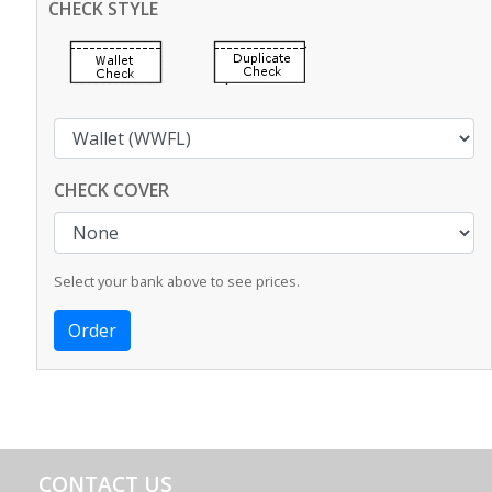
CHECK STYLE
CHECK COVER
Select your bank above to see prices.
CONTACT US