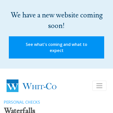
We have a new website coming
soon!
See what's coming and what to
expect
PERSONAL CHECKS
Waterfalls