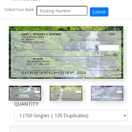
Select Your Bank
QUANTITY