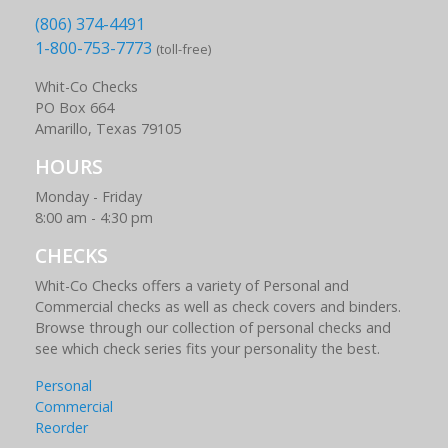
(806) 374-4491
1-800-753-7773
(toll-free)
Whit-Co Checks
PO Box 664
Amarillo, Texas 79105
HOURS
Monday - Friday
8:00 am - 4:30 pm
CHECKS
Whit-Co Checks offers a variety of Personal and
Commercial checks as well as check covers and binders.
Browse through our collection of personal checks and
see which check series fits your personality the best.
Personal
Commercial
Reorder